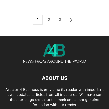
1
2
3
ABOUT US
Articles 4 Business is providing its reader with important
news, updates, articles from all industries. We make sure
that our blogs are up to the mark and share genuine
information with our readers.