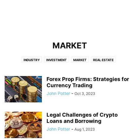
MARKET
INDUSTRY
INVESTMENT
MARKET
REAL ESTATE
Forex Prop Firms: Strategies for
Currency Trading
John Potter
-
Oct 3, 2023
Legal Challenges of Crypto
Loans and Borrowing
John Potter
-
Aug 1, 2023