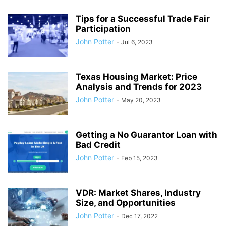
Tips for a Successful Trade Fair
Participation
John Potter
-
Jul 6, 2023
Texas Housing Market: Price
Analysis and Trends for 2023
John Potter
-
May 20, 2023
Getting a No Guarantor Loan with
Bad Credit
John Potter
-
Feb 15, 2023
VDR: Market Shares, Industry
Size, and Opportunities
John Potter
-
Dec 17, 2022