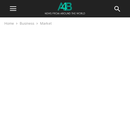
Home
Business
Market