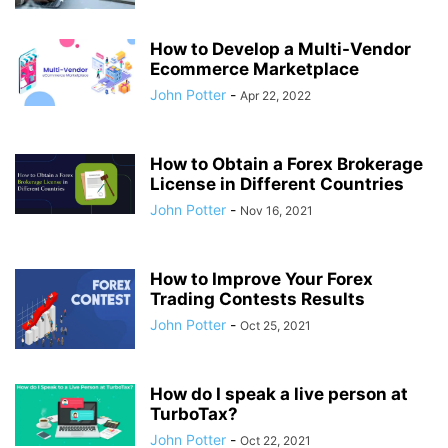
How to Develop a Multi-Vendor
Ecommerce Marketplace
John Potter
-
Apr 22, 2022
How to Obtain a Forex Brokerage
License in Different Countries
John Potter
-
Nov 16, 2021
How to Improve Your Forex
Trading Contests Results
John Potter
-
Oct 25, 2021
How do I speak a live person at
TurboTax?
John Potter
-
Oct 22, 2021