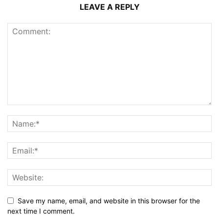
LEAVE A REPLY
Save my name, email, and website in this browser for the
next time I comment.