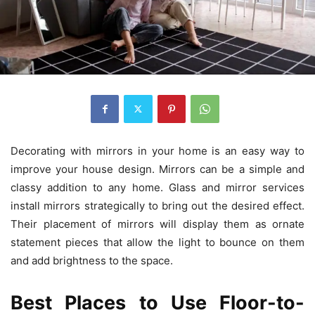
Decorating with mirrors in your home is an easy way to
improve your house design. Mirrors can be a simple and
classy addition to any home. Glass and mirror services
install mirrors strategically to bring out the desired effect.
Their placement of mirrors will display them as ornate
statement pieces that allow the light to bounce on them
and add brightness to the space.
Best Places to Use Floor-to-