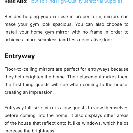
Read Also:
How To Find High-Quality Janitorial Supplies
Besides helping you exercise in proper form, mirrors can
make your gym look spacious. You can also choose to
install your home gym mirror with no frame in order to
achieve a more seamless (and less decorative) look.
Entryway
Floor-to-ceiling mirrors are perfect for entryways because
they help brighten the home. Their placement makes them
the first thing guests will see when coming to the house,
creating an impression.
Entryway full-size mirrors allow guests to view themselves
before coming into the home. It also displays other areas
of the house that reflect onto it, like windows, which helps
increase the brightness.