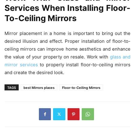
Services When Installing Floor-
To-Ceiling Mirrors
Mirror placement in a home is important to bring out the
desired illusion and effect. Proper installation of floor-to-
ceiling mirrors can improve home aesthetics and enhance
the value of your property on resale. Work with
glass and
mirror services
to properly install floor-to-ceiling mirrors
and create the desired look.
TAGS
best Mirrors places
Floor-to-Ceiling Mirrors