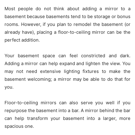
Most people do not think about adding a mirror to a
basement because basements tend to be storage or bonus
rooms. However, if you plan to remodel the basement (or
already have), placing a floor-to-ceiling mirror can be the
perfect addition.
Your basement space can feel constricted and dark.
Adding a mirror can help expand and lighten the view. You
may not need extensive lighting fixtures to make the
basement welcoming; a mirror may be able to do that for
you.
Floor-to-ceiling mirrors can also serve you well if you
repurpose the basement into a bar. A mirror behind the bar
can help transform your basement into a larger, more
spacious one.