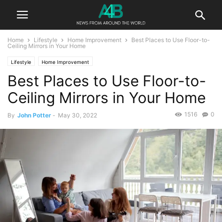
Home
Lifestyle
Home Improvement
Best Places to Use Floor-to-
Ceiling Mirrors in Your Home
Lifestyle
Home Improvement
Best Places to Use Floor-to-
Ceiling Mirrors in Your Home
1516
0
By
John Potter
-
May 30, 2022