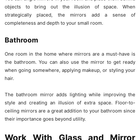
objects to bring out the illusion of space. When
strategically placed, the mirrors add a sense of
completeness and depth to your small room.
Bathroom
One room in the home where mirrors are a must-have is
the bathroom. You can also use the mirror to get ready
when going somewhere, applying makeup, or styling your
hair.
The bathroom mirror adds lighting while improving the
style and creating an illusion of extra space. Floor-to-
ceiling mirrors are a great addition to your bathroom since
their importance goes beyond utility.
Work With Glass and Mirror