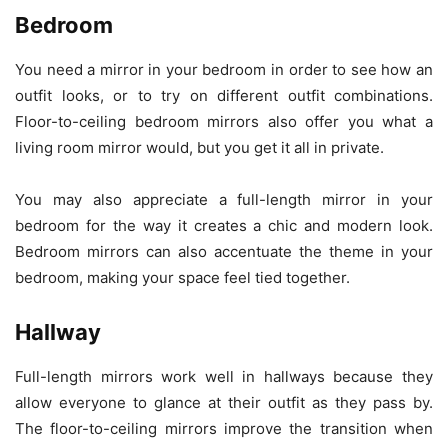
Bedroom
You need a mirror in your bedroom in order to see how an
outfit looks, or to try on different outfit combinations.
Floor-to-ceiling bedroom mirrors also offer you what a
living room mirror would, but you get it all in private.
You may also appreciate a full-length mirror in your
bedroom for the way it creates a chic and modern look.
Bedroom mirrors can also accentuate the theme in your
bedroom, making your space feel tied together.
Hallway
Full-length mirrors work well in hallways because they
allow everyone to glance at their outfit as they pass by.
The floor-to-ceiling mirrors improve the transition when