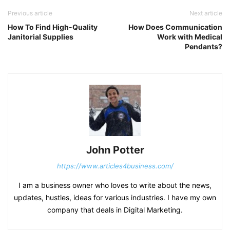
Previous article
Next article
How To Find High-Quality
How Does Communication
Janitorial Supplies
Work with Medical
Pendants?
John Potter
https://www.articles4business.com/
I am a business owner who loves to write about the news,
updates, hustles, ideas for various industries. I have my own
company that deals in Digital Marketing.