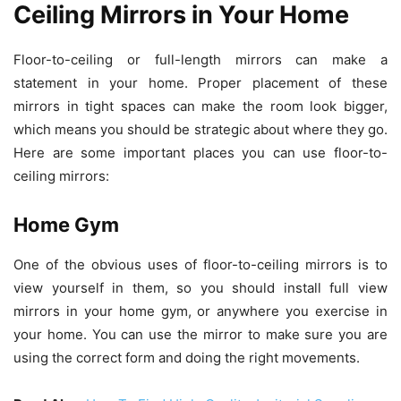
Ceiling Mirrors in Your Home
Floor-to-ceiling or full-length mirrors can make a
statement in your home. Proper placement of these
mirrors in tight spaces can make the room look bigger,
which means you should be strategic about where they go.
Here are some important places you can use floor-to-
ceiling mirrors:
Home Gym
One of the obvious uses of floor-to-ceiling mirrors is to
view yourself in them, so you should install full view
mirrors in your home gym, or anywhere you exercise in
your home. You can use the mirror to make sure you are
using the correct form and doing the right movements.