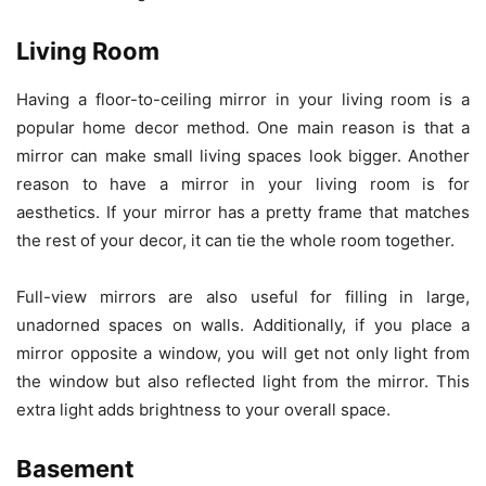
Living Room
Having a floor-to-ceiling mirror in your living room is a
popular home decor method. One main reason is that a
mirror can make small living spaces look bigger. Another
reason to have a mirror in your living room is for
aesthetics. If your mirror has a pretty frame that matches
the rest of your decor, it can tie the whole room together.
Full-view mirrors are also useful for filling in large,
unadorned spaces on walls. Additionally, if you place a
mirror opposite a window, you will get not only light from
the window but also reflected light from the mirror. This
extra light adds brightness to your overall space.
Basement