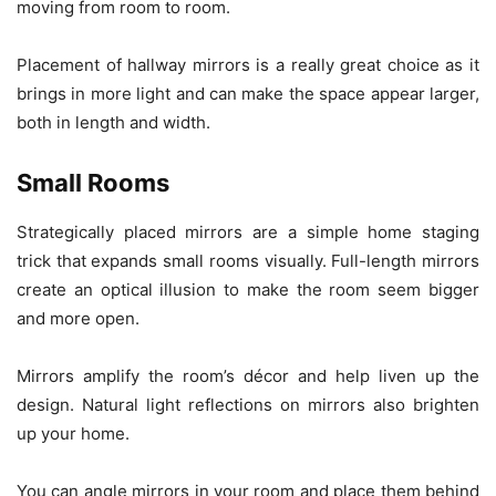
moving from room to room.
Placement of hallway mirrors is a really great choice as it
brings in more light and can make the space appear larger,
both in length and width.
Small Rooms
Strategically placed mirrors are a simple home staging
trick that expands small rooms visually. Full-length mirrors
create an optical illusion to make the room seem bigger
and more open.
Mirrors amplify the room’s décor and help liven up the
design. Natural light reflections on mirrors also brighten
up your home.
You can angle mirrors in your room and place them behind