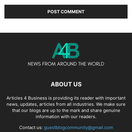
ABOUT US
Articles 4 Business is providing its reader with important
news, updates, articles from all industries. We make sure
that our blogs are up to the mark and share genuine
information with our readers.
Contact us:
guestblogcommunity@gmail.com