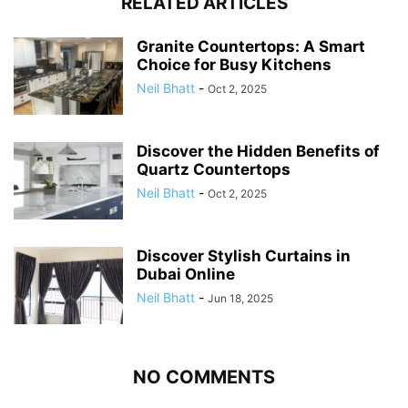
RELATED ARTICLES
Granite Countertops: A Smart
Choice for Busy Kitchens
Neil Bhatt
-
Oct 2, 2025
Discover the Hidden Benefits of
Quartz Countertops
Neil Bhatt
-
Oct 2, 2025
Discover Stylish Curtains in
Dubai Online
Neil Bhatt
-
Jun 18, 2025
NO COMMENTS