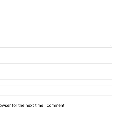
owser for the next time I comment.