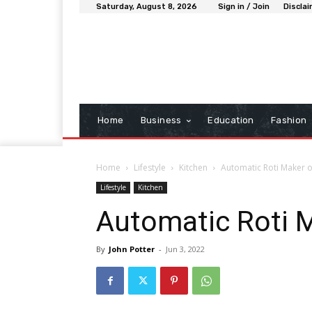
Saturday, August 8, 2026
Sign in / Join
Discla
Home
Business
Education
Fashion
Home
Lifestyle
Kitchen
Automatic Roti Maker 
Lifestyle
Kitchen
Automatic Roti 
By
John Potter
-
Jun 3, 2022