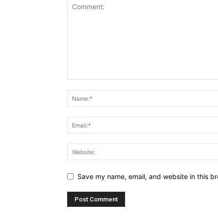
Save my name, email, and website in this br