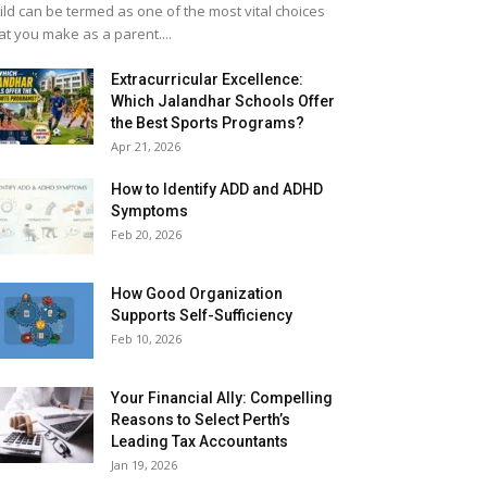
ild can be termed as one of the most vital choices
at you make as a parent....
Extracurricular Excellence:
Which Jalandhar Schools Offer
the Best Sports Programs?
Apr 21, 2026
How to Identify ADD and ADHD
Symptoms
Feb 20, 2026
How Good Organization
Supports Self-Sufficiency
Feb 10, 2026
Your Financial Ally: Compelling
Reasons to Select Perth’s
Leading Tax Accountants
Jan 19, 2026