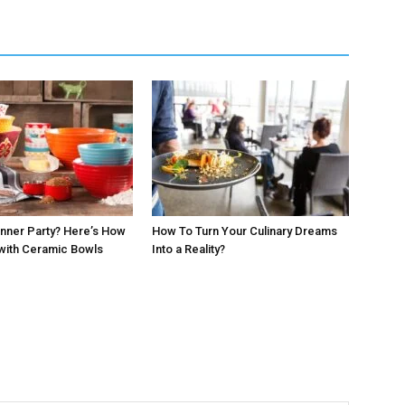
inner Party? Here’s How
How To Turn Your Culinary Dreams
with Ceramic Bowls
Into a Reality?