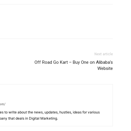
Next article
Off Road Go Kart – Buy One on Alibaba’s
Website
com/
s to write about the news, updates, hustles, ideas for various
any that deals in Digital Marketing.