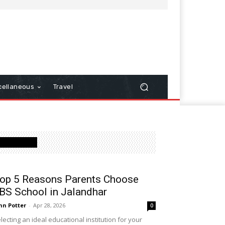
cellaneous
Travel
Latest Post
op 5 Reasons Parents Choose
BS School in Jalandhar
hn Potter
-
Apr 28, 2026
0
lecting an ideal educational institution for your