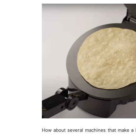
How about several machines that make a lit