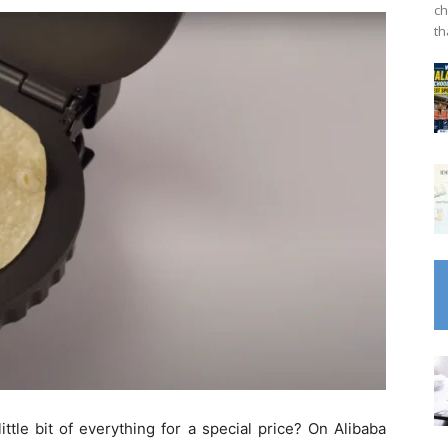
ch
th
tle bit of everything for a special price? On Alibaba