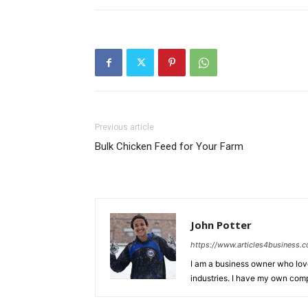
Previous article
Bulk Chicken Feed for Your Farm
John Potter
https://www.articles4business.
I am a business owner who love
industries. I have my own comp