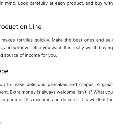
in mind. Look carefully at each product, and buy with
Production Line
 makes tortillas quickly. Make the best ones and sell
, and whoever else you want. It is really worth buying
d source of income for you.
epe
you to make delicious pancakes and crepes. A great
want. Extra money is always welcome, isn’t it? What you
cription of this machine and decide if it is worth it for
m