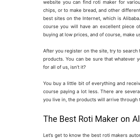
website you can find roti maker for vari
chips, or to make bread, and other different
best sites on the Internet, which is Alibaba
course you will have an excellent piece of
buying at low prices, and of course, make us
After you register on the site, try to search
products. You can be sure that whatever y
for all of us, isn’t it?
You buy a little bit of everything and rece
course paying a lot less. There are sever
you live in, the products will arrive through 
The Best Roti Maker on Al
Let’s get to know the best roti makers auto