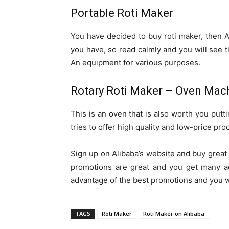
Portable Roti Maker
You have decided to buy roti maker, then A
you have, so read calmly and you will see th
An equipment for various purposes.
Rotary Roti Maker – Oven Mac
This is an oven that is also worth you putti
tries to offer high quality and low-price pro
Sign up on Alibaba’s website and buy great 
promotions are great and you get many ad
advantage of the best promotions and you w
TAGS
Roti Maker
Roti Maker on Alibaba