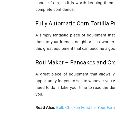
choose from, so it is worth keeping them 
complete confidence.
Fully Automatic Corn Tortilla 
A simply fantastic piece of equipment that
them to your friends, neighbors, co-workers
this great equipment that can become a goo
Roti Maker – Pancakes and Cr
A great piece of equipment that allows 
opportunity for you to sell to whoever you 
need to do is take your time to read the des
you.
Read Also:
Bulk Chicken Feed for Your Far