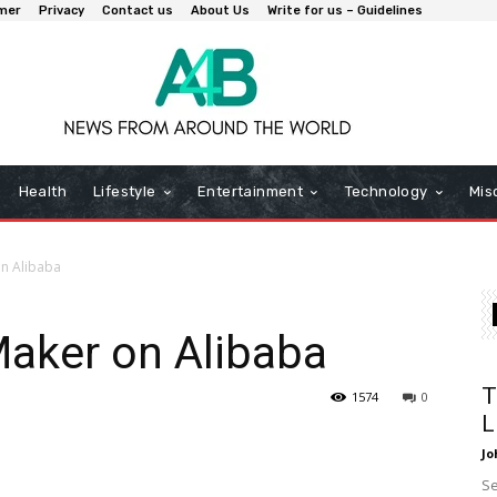
imer
Privacy
Contact us
About Us
Write for us – Guidelines
Health
Lifestyle
Entertainment
Technology
Mis
on Alibaba
Maker on Alibaba
T
1574
0
L
Jo
Se