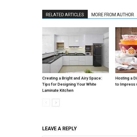
RELATED ARTICLES
MORE FROM AUTHOR
Creating a Bright and Airy Space:
Hosting a D
Tips for Designing Your White
to Impress 
Laminate Kitchen
LEAVE A REPLY