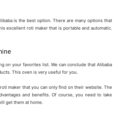
libaba is the best option. There are many options that
is excellent roti maker that is portable and automatic.
hine
ng on your favorites list. We can conclude that Alibaba
ducts. This oven is very useful for you.
roti maker that you can only find on their website. The
vantages and benefits. Of course, you need to take
ill get them at home.