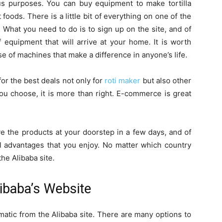
ous purposes. You can buy equipment to make tortilla
 foods. There is a little bit of everything on one of the
. What you need to do is to sign up on the site, and of
 equipment that will arrive at your home. It is worth
e of machines that make a difference in anyone’s life.
 for the best deals not only for
roti maker
but also other
ou choose, it is more than right. E-commerce is great
ive the products at your doorstep in a few days, and of
al advantages that you enjoy. No matter which country
the Alibaba site.
ibaba’s Website
matic from the Alibaba site. There are many options to