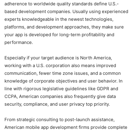
adherence to worldwide quality standards define U.S.-
based development companies. Usually using experienced
experts knowledgeable in the newest technologies,
platforms, and development approaches, they make sure
your app is developed for long-term profitability and
performance.
Especially if your target audience is North America,
working with a U.S. corporation also means improved
communication, fewer time zone issues, and a common
knowledge of corporate objectives and user behavior. In
line with rigorous legislative guidelines like GDPR and
CCPA, American companies also frequently give data
security, compliance, and user privacy top priority.
From strategic consulting to post-launch assistance,
American mobile app development firms provide complete