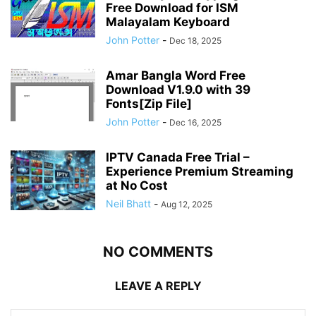
Free Download for ISM
Malayalam Keyboard
John Potter
-
Dec 18, 2025
Amar Bangla Word Free
Download V1.9.0 with 39
Fonts[Zip File]
John Potter
-
Dec 16, 2025
IPTV Canada Free Trial –
Experience Premium Streaming
at No Cost
Neil Bhatt
-
Aug 12, 2025
NO COMMENTS
LEAVE A REPLY