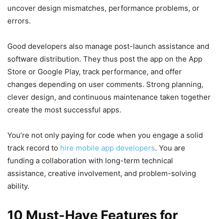
uncover design mismatches, performance problems, or
errors.
Good developers also manage post-launch assistance and
software distribution. They thus post the app on the App
Store or Google Play, track performance, and offer
changes depending on user comments. Strong planning,
clever design, and continuous maintenance taken together
create the most successful apps.
You’re not only paying for code when you engage a solid
track record to
hire mobile app developers
. You are
funding a collaboration with long-term technical
assistance, creative involvement, and problem-solving
ability.
10 Must-Have Features for