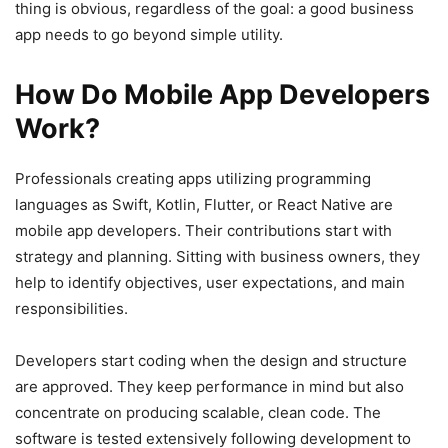
thing is obvious, regardless of the goal: a good business
app needs to go beyond simple utility.
How Do Mobile App Developers
Work?
Professionals creating apps utilizing programming
languages as Swift, Kotlin, Flutter, or React Native are
mobile app developers. Their contributions start with
strategy and planning. Sitting with business owners, they
help to identify objectives, user expectations, and main
responsibilities.
Developers start coding when the design and structure
are approved. They keep performance in mind but also
concentrate on producing scalable, clean code. The
software is tested extensively following development to