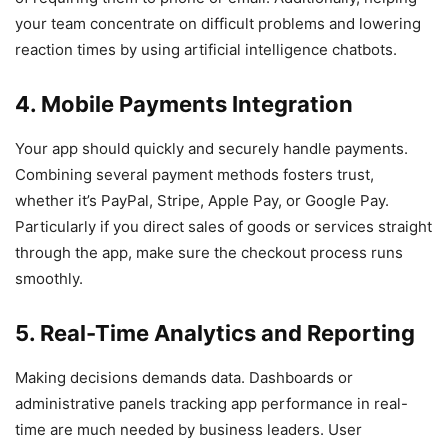
your team concentrate on difficult problems and lowering
reaction times by using artificial intelligence chatbots.
4. Mobile Payments Integration
Your app should quickly and securely handle payments.
Combining several payment methods fosters trust,
whether it’s PayPal, Stripe, Apple Pay, or Google Pay.
Particularly if you direct sales of goods or services straight
through the app, make sure the checkout process runs
smoothly.
5. Real-Time Analytics and Reporting
Making decisions demands data. Dashboards or
administrative panels tracking app performance in real-
time are much needed by business leaders. User