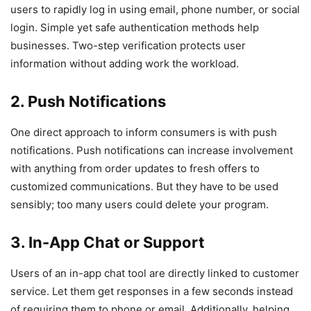
users to rapidly log in using email, phone number, or social
login. Simple yet safe authentication methods help
businesses. Two-step verification protects user
information without adding work the workload.
2. Push Notifications
One direct approach to inform consumers is with push
notifications. Push notifications can increase involvement
with anything from order updates to fresh offers to
customized communications. But they have to be used
sensibly; too many users could delete your program.
3. In-App Chat or Support
Users of an in-app chat tool are directly linked to customer
service. Let them get responses in a few seconds instead
of requiring them to phone or email. Additionally, helping