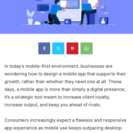
In today’s mobile-first environment, businesses are
wondering how to design a mobile app that supports their
growth, rather than whether they need one at all. These
days, a mobile app is more than simply a digital presence;
it’s a strategic tool meant to increase client loyalty,
increase output, and keep you ahead of rivals.
Consumers increasingly expect a flawless and responsive
app experience as mobile use keeps outpacing desktop.