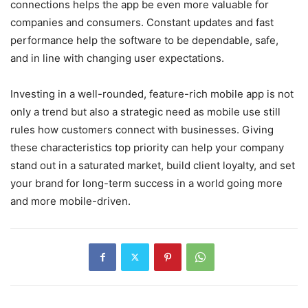
connections helps the app be even more valuable for
companies and consumers. Constant updates and fast
performance help the software to be dependable, safe,
and in line with changing user expectations.
Investing in a well-rounded, feature-rich mobile app is not
only a trend but also a strategic need as mobile use still
rules how customers connect with businesses. Giving
these characteristics top priority can help your company
stand out in a saturated market, build client loyalty, and set
your brand for long-term success in a world going more
and more mobile-driven.