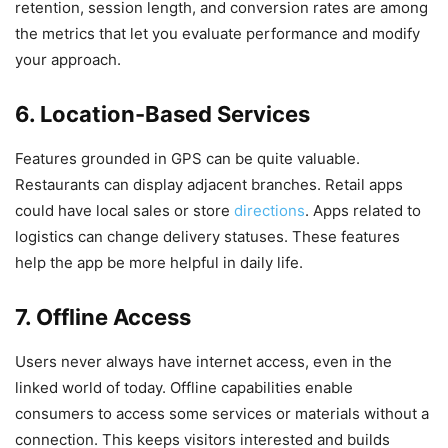
retention, session length, and conversion rates are among
the metrics that let you evaluate performance and modify
your approach.
6. Location-Based Services
Features grounded in GPS can be quite valuable.
Restaurants can display adjacent branches. Retail apps
could have local sales or store
directions
. Apps related to
logistics can change delivery statuses. These features
help the app be more helpful in daily life.
7. Offline Access
Users never always have internet access, even in the
linked world of today. Offline capabilities enable
consumers to access some services or materials without a
connection. This keeps visitors interested and builds