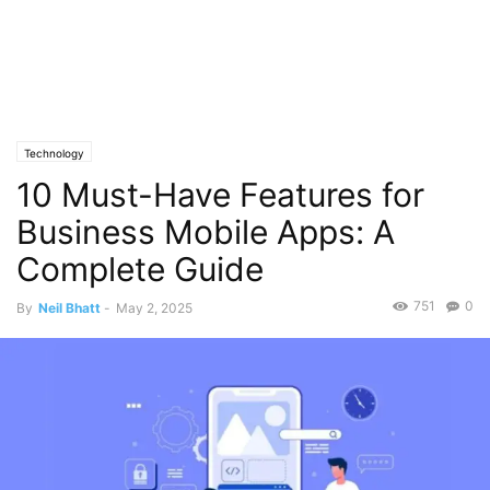
Technology
10 Must-Have Features for
Business Mobile Apps: A
Complete Guide
751
0
By
Neil Bhatt
-
May 2, 2025