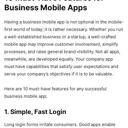
Business Mobile Apps
Having a business mobile app is not optional in the mobile-
first world of today; it is rather necessary. Whether you run
a well-established business or a startup, a well-crafted
mobile app may improve customer involvement, simplify
processes, and raise general brand visibility. Not all apps,
meanwhile, are developed equally. Your company app
must have capabilities that satisfy user expectations and
serve your company’s objectives if it is to be valuable.
Here are 10 must-have features for any successful
business mobile app:
1. Simple, Fast Login
Long login forms irritate consumers. Good apps enable