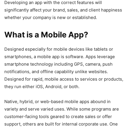
Developing an app with the correct features will
significantly affect your brand, sales, and client happiness
whether your company is new or established.
What is a Mobile App?
Designed especially for mobile devices like tablets or
smartphones, a mobile app is software. Apps leverage
smartphone technology including GPS, camera, push
notifications, and offline capability unlike websites.
Designed for rapid, mobile access to services or products,
they run either iOS, Android, or both.
Native, hybrid, or web-based mobile apps abound in
variety and serve varied uses. While some programs are
customer-facing tools geared to create sales or offer
support, others are built for internal corporate use. One