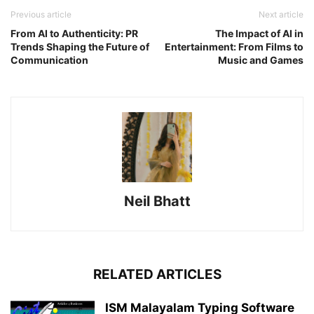
Previous article
Next article
From AI to Authenticity: PR
The Impact of AI in
Trends Shaping the Future of
Entertainment: From Films to
Communication
Music and Games
Neil Bhatt
RELATED ARTICLES
ISM Malayalam Typing Software