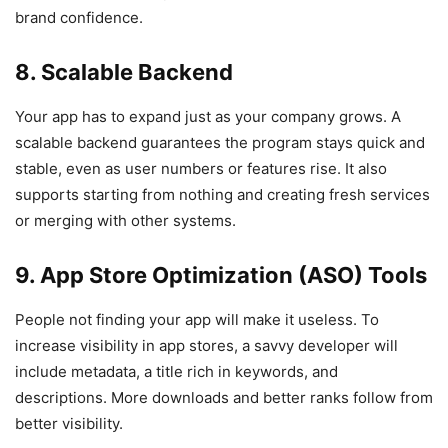
brand confidence.
8. Scalable Backend
Your app has to expand just as your company grows. A
scalable backend guarantees the program stays quick and
stable, even as user numbers or features rise. It also
supports starting from nothing and creating fresh services
or merging with other systems.
9. App Store Optimization (ASO) Tools
People not finding your app will make it useless. To
increase visibility in app stores, a savvy developer will
include metadata, a title rich in keywords, and
descriptions. More downloads and better ranks follow from
better visibility.