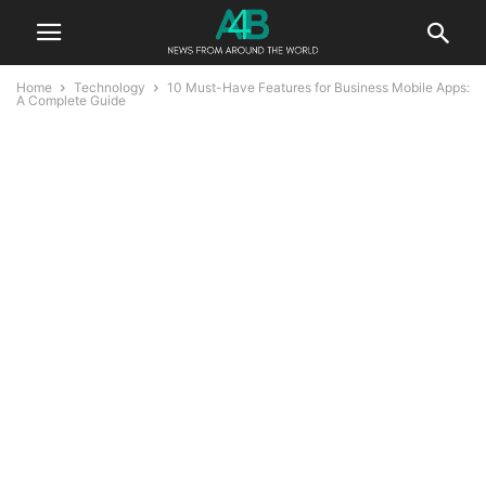
Home
Technology
10 Must-Have Features for Business Mobile Apps:
A Complete Guide