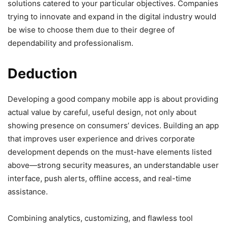
solutions catered to your particular objectives. Companies
trying to innovate and expand in the digital industry would
be wise to choose them due to their degree of
dependability and professionalism.
Deduction
Developing a good company mobile app is about providing
actual value by careful, useful design, not only about
showing presence on consumers’ devices. Building an app
that improves user experience and drives corporate
development depends on the must-have elements listed
above—strong security measures, an understandable user
interface, push alerts, offline access, and real-time
assistance.
Combining analytics, customizing, and flawless tool