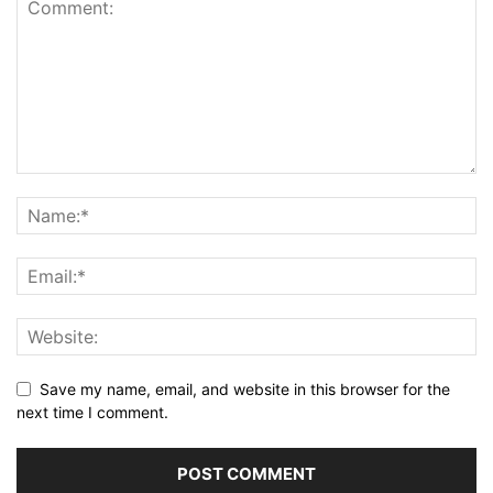
Save my name, email, and website in this browser for the
next time I comment.