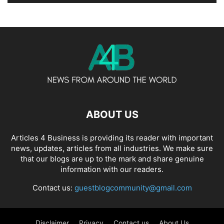
ABOUT US
Articles 4 Business is providing its reader with important
news, updates, articles from all industries. We make sure
that our blogs are up to the mark and share genuine
information with our readers.
Contact us:
guestblogcommunity@gmail.com
Disclaimer
Privacy
Contact us
About Us