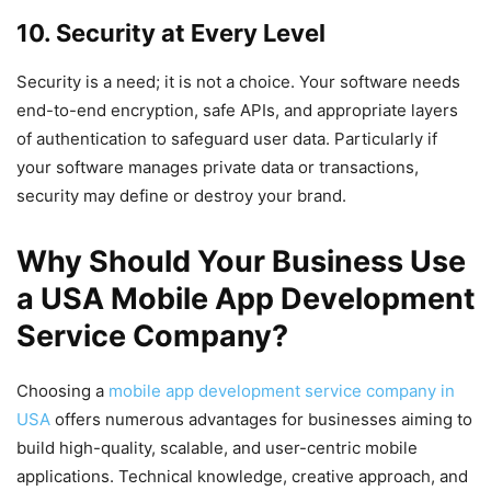
10. Security at Every Level
Security is a need; it is not a choice. Your software needs
end-to-end encryption, safe APIs, and appropriate layers
of authentication to safeguard user data. Particularly if
your software manages private data or transactions,
security may define or destroy your brand.
Why Should Your Business Use
a USA Mobile App Development
Service Company?
Choosing a
mobile app development service company in
USA
offers numerous advantages for businesses aiming to
build high-quality, scalable, and user-centric mobile
applications. Technical knowledge, creative approach, and