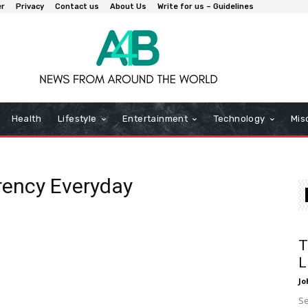
er
Privacy
Contact us
About Us
Write for us – Guidelines
Health
Lifestyle
Entertainment
Technology
Mis
rency Everyday
T
L
Jo
Se