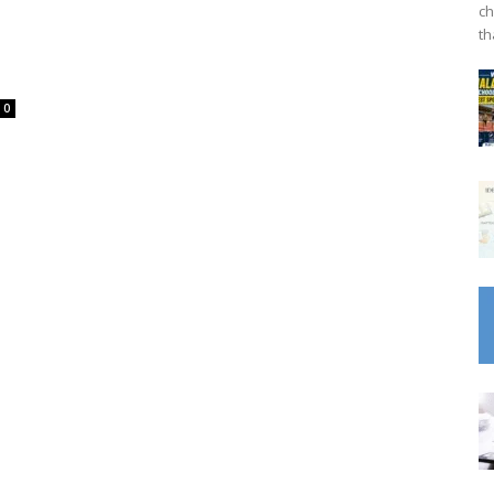
ch
th
0