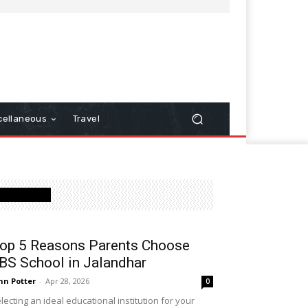
cellaneous
Travel
Latest Post
op 5 Reasons Parents Choose
BS School in Jalandhar
hn Potter
-
Apr 28, 2026
0
lecting an ideal educational institution for your