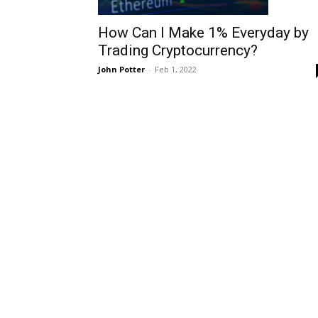
How Can I Make 1% Everyday by
Trading Cryptocurrency?
John Potter
-
Feb 1, 2022