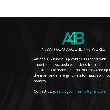
Articles 4 Business is providing its reader with
important news, updates, articles from all
industries. We make sure that our blogs are up 
the mark and share genuine information with o
readers.
Contact us:
guestblogcommunity@gmail.com