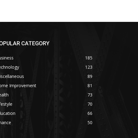
OPULAR CATEGORY
usiness
185
echnology
123
iscellaneous
89
ome Improvement
81
alth
73
festyle
70
ducation
66
inance
50