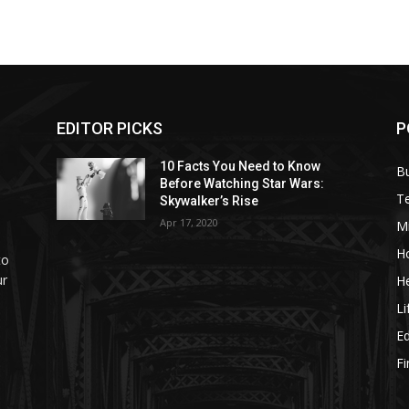
EDITOR PICKS
P
10 Facts You Need to Know
B
Before Watching Star Wars:
T
Skywalker’s Rise
Apr 17, 2020
M
H
to
ur
He
Li
E
F