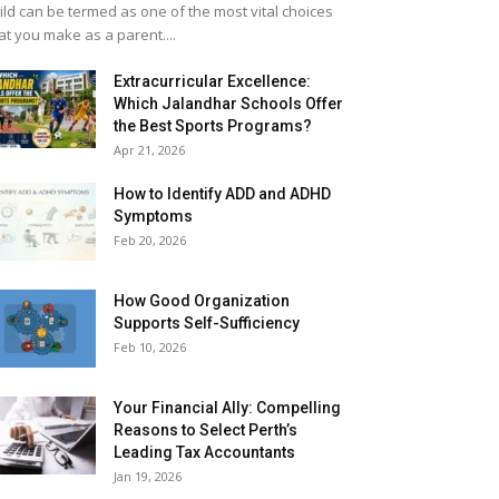
ild can be termed as one of the most vital choices
at you make as a parent....
Extracurricular Excellence:
Which Jalandhar Schools Offer
the Best Sports Programs?
Apr 21, 2026
How to Identify ADD and ADHD
Symptoms
Feb 20, 2026
How Good Organization
Supports Self-Sufficiency
Feb 10, 2026
Your Financial Ally: Compelling
Reasons to Select Perth’s
Leading Tax Accountants
Jan 19, 2026