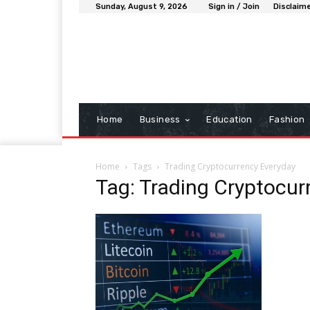
Sunday, August 9, 2026
Sign in / Join
Disclaim
Home
Business
Education
Fashion
Home
Tags
Trading Cryptocurrency Everyday
Tag: Trading Cryptocur