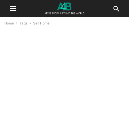
Home
Tags
Sell Home