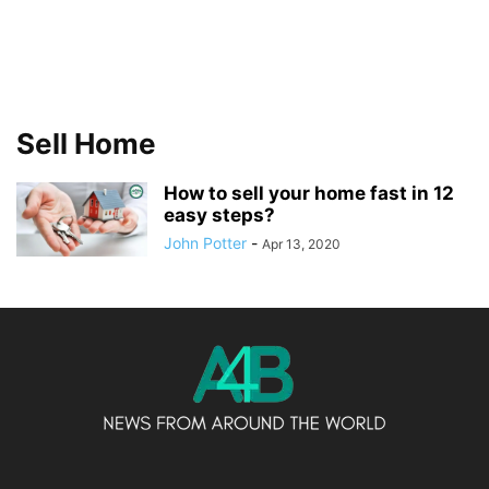
Sell Home
How to sell your home fast in 12
easy steps?
John Potter
-
Apr 13, 2020