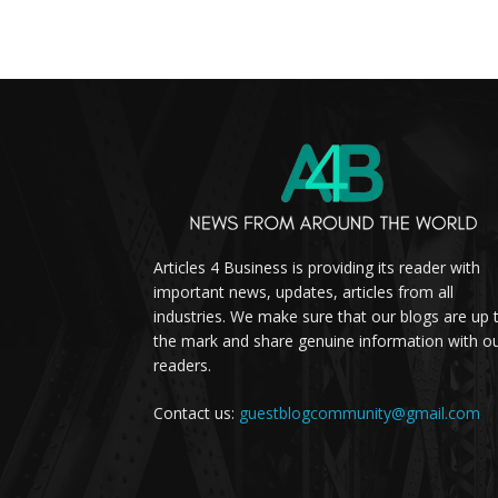
Articles 4 Business is providing its reader with
important news, updates, articles from all
industries. We make sure that our blogs are up 
the mark and share genuine information with o
readers.
Contact us:
guestblogcommunity@gmail.com