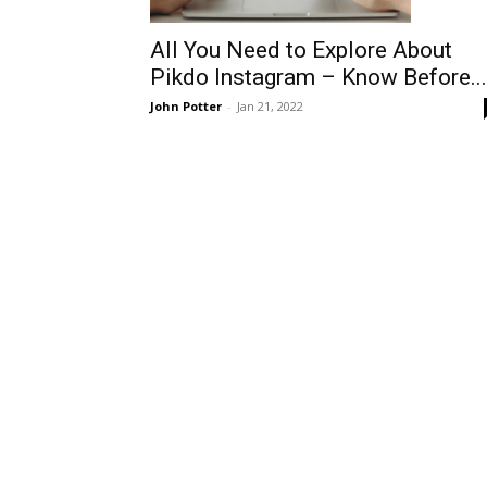
All You Need to Explore About
Pikdo Instagram – Know Before...
John Potter
-
Jan 21, 2022