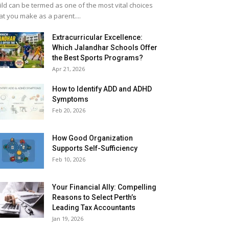
ild can be termed as one of the most vital choices
at you make as a parent....
Extracurricular Excellence:
Which Jalandhar Schools Offer
the Best Sports Programs?
Apr 21, 2026
How to Identify ADD and ADHD
Symptoms
Feb 20, 2026
How Good Organization
Supports Self-Sufficiency
Feb 10, 2026
Your Financial Ally: Compelling
Reasons to Select Perth’s
Leading Tax Accountants
Jan 19, 2026