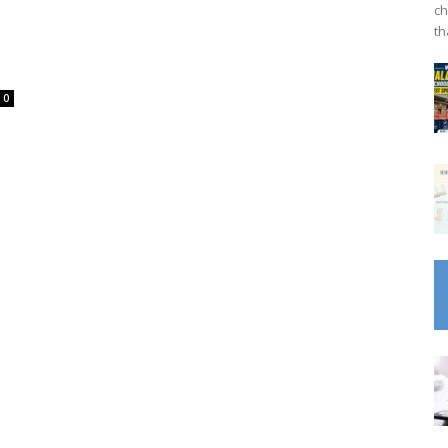
ch
th
0