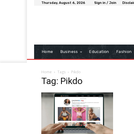
Thursday, August 6, 2026
Sign in / Join
Discla
Home
Business
Education
Fashion
Home
Tags
Pikdo
Tag: Pikdo