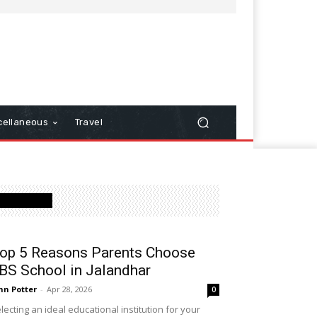
cellaneous
Travel
Latest Post
op 5 Reasons Parents Choose
BS School in Jalandhar
hn Potter
-
Apr 28, 2026
0
lecting an ideal educational institution for your