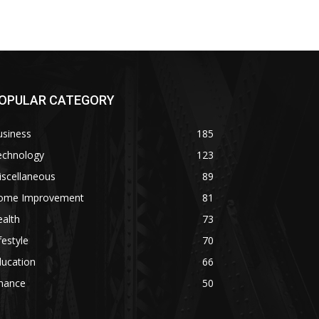
OPULAR CATEGORY
usiness
185
echnology
123
iscellaneous
89
ome Improvement
81
alth
73
festyle
70
ducation
66
inance
50