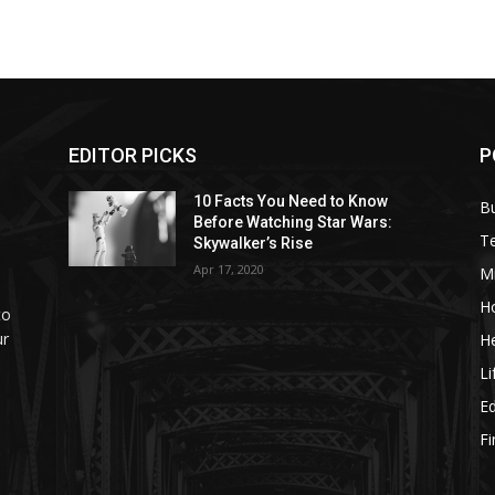
EDITOR PICKS
P
10 Facts You Need to Know
B
Before Watching Star Wars:
T
Skywalker’s Rise
Apr 17, 2020
M
H
to
ur
He
Li
E
F