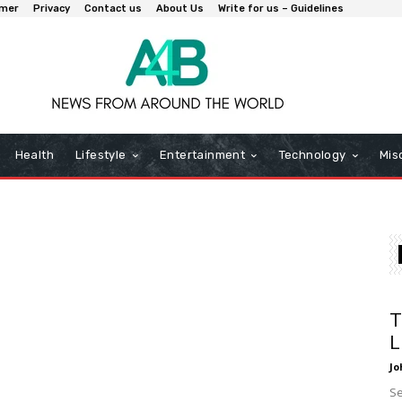
imer
Privacy
Contact us
About Us
Write for us – Guidelines
Health
Lifestyle
Entertainment
Technology
Mis
T
L
Jo
Se