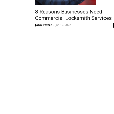
8 Reasons Businesses Need
Commercial Locksmith Services
John Potter
-
Jan 12, 2022