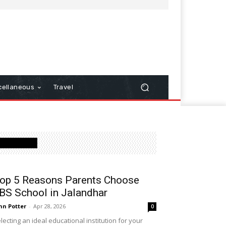
cellaneous
Travel
Latest Post
op 5 Reasons Parents Choose
BS School in Jalandhar
hn Potter
-
Apr 28, 2026
0
lecting an ideal educational institution for your