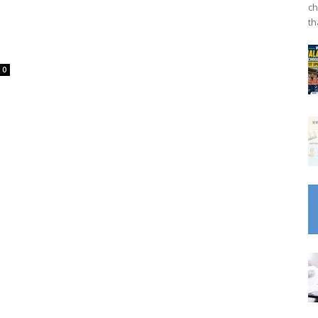
ch
th
0