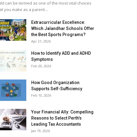
ild can be termed as one of the most vital choices
at you make as a parent....
Extracurricular Excellence:
Which Jalandhar Schools Offer
the Best Sports Programs?
Apr 21, 2026
How to Identify ADD and ADHD
Symptoms
Feb 20, 2026
How Good Organization
Supports Self-Sufficiency
Feb 10, 2026
Your Financial Ally: Compelling
Reasons to Select Perth’s
Leading Tax Accountants
Jan 19, 2026