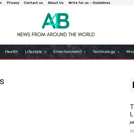
er
Privacy
Contact us
About Us
Write for us – Guidelines
Health
Lifestyle
Entertainment
Technology
Mis
s
T
L
Jo
Se