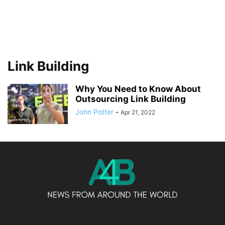
Link Building
Why You Need to Know About
Outsourcing Link Building
John Potter
-
Apr 21, 2022