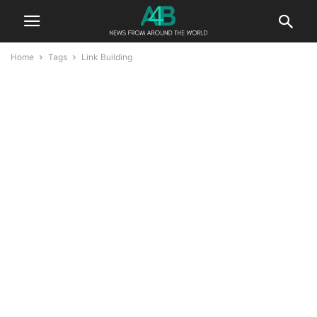
Home
Tags
Link Building