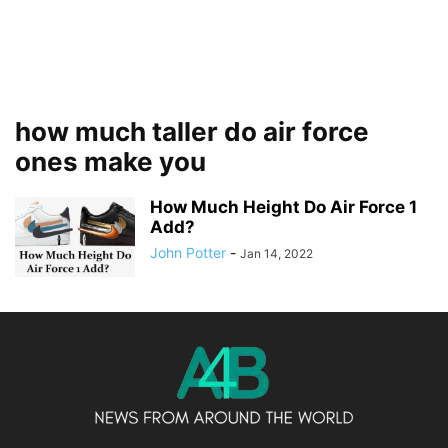
how much taller do air force
ones make you
How Much Height Do Air Force 1
Add?
John Potter
-
Jan 14, 2022