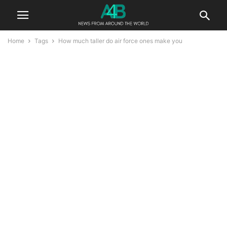
Home
Tags
How much taller do air force ones make you