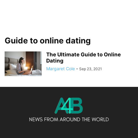
Guide to online dating
The Ultimate Guide to Online
Dating
Margaret Cole
-
Sep 23, 2021