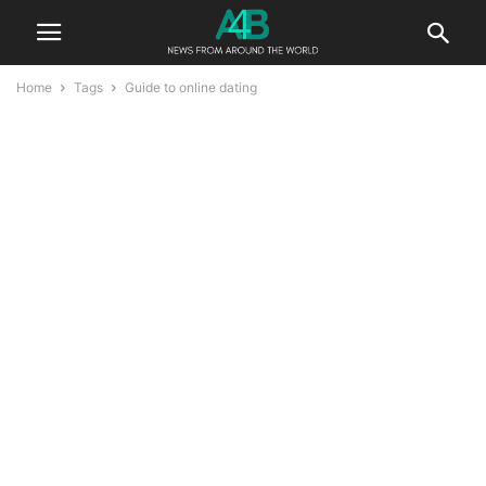
Home
Tags
Guide to online dating