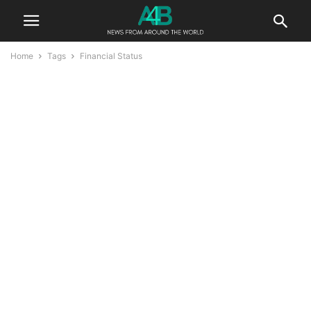
Home
Tags
Financial Status