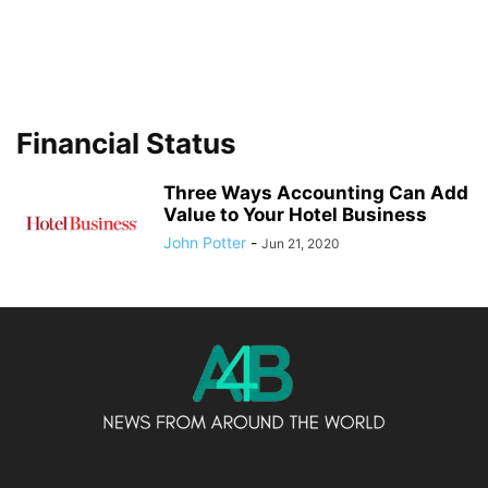
Financial Status
Three Ways Accounting Can Add
Value to Your Hotel Business
John Potter
-
Jun 21, 2020