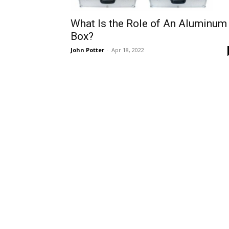
What Is the Role of An Aluminum
Box?
John Potter
-
Apr 18, 2022