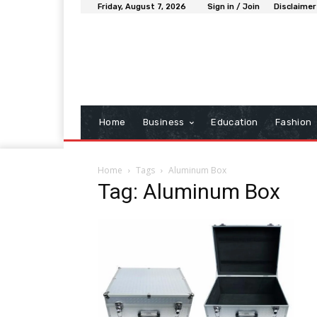
Friday, August 7, 2026
Sign in / Join
Disclaimer
Home
Business
Education
Fashion
Home
Tags
Aluminum Box
Tag: Aluminum Box