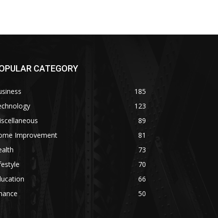
OPULAR CATEGORY
usiness
185
echnology
123
iscellaneous
89
ome Improvement
81
alth
73
festyle
70
ducation
66
inance
50