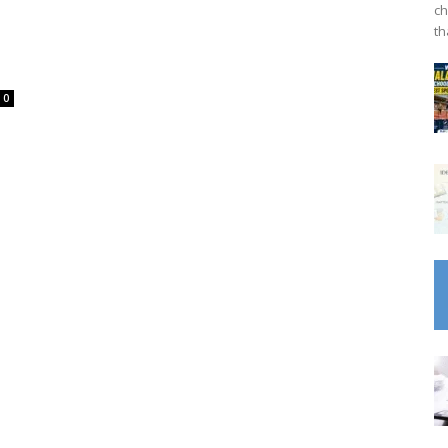
ch
th
0