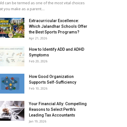
ild can be termed as one of the most vital choices
at you make as a parent....
Extracurricular Excellence:
Which Jalandhar Schools Offer
the Best Sports Programs?
Apr 21, 2026
How to Identify ADD and ADHD
Symptoms
Feb 20, 2026
How Good Organization
Supports Self-Sufficiency
Feb 10, 2026
Your Financial Ally: Compelling
Reasons to Select Perth’s
Leading Tax Accountants
Jan 19, 2026