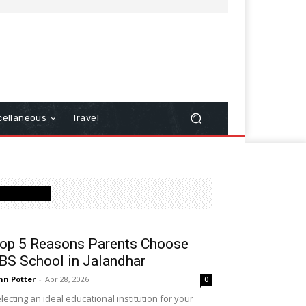
cellaneous
Travel
Latest Post
op 5 Reasons Parents Choose
BS School in Jalandhar
hn Potter
-
Apr 28, 2026
0
lecting an ideal educational institution for your