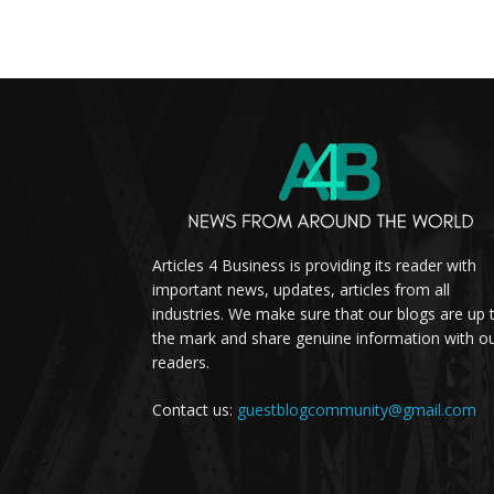
Articles 4 Business is providing its reader with
important news, updates, articles from all
industries. We make sure that our blogs are up 
the mark and share genuine information with o
readers.
Contact us:
guestblogcommunity@gmail.com