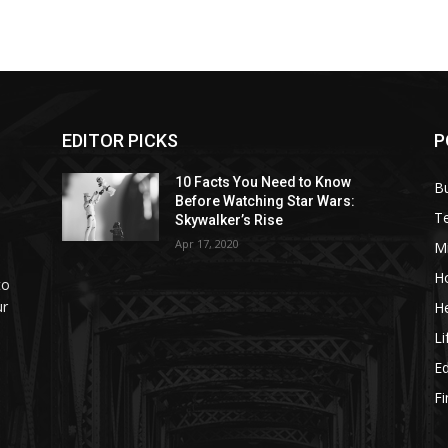
EDITOR PICKS
P
10 Facts You Need to Know
B
Before Watching Star Wars:
T
Skywalker’s Rise
Apr 17, 2020
M
H
to
ur
He
Li
E
F