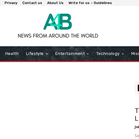
Privacy
Contact us
About Us
Write for us – Guidelines
Health
Lifestyle
Entertainment
Technology
Mis
T
L
Jo
Se