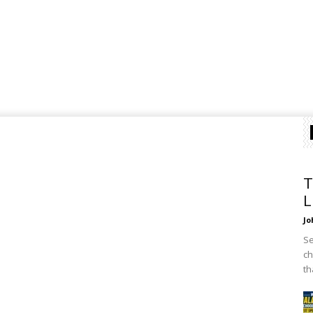
T
L
Jo
Se
ch
th