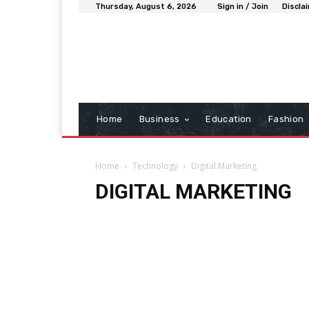
Thursday, August 6, 2026
Sign in / Join
Discla
Home
Business
Education
Fashion
Home
Technology
Digital Marketing
DIGITAL MARKETING