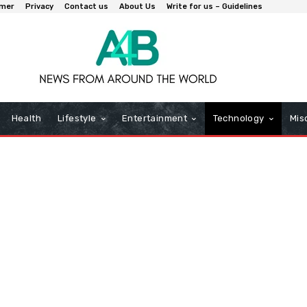
imer
Privacy
Contact us
About Us
Write for us – Guidelines
Health
Lifestyle
Entertainment
Technology
Mis