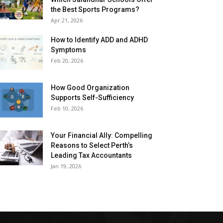
the Best Sports Programs?
Apr 21, 2026
How to Identify ADD and ADHD
Symptoms
Feb 20, 2026
How Good Organization
Supports Self-Sufficiency
Feb 10, 2026
Your Financial Ally: Compelling
Reasons to Select Perth’s
Leading Tax Accountants
Jan 19, 2026