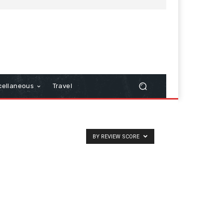
cellaneous
Travel
BY REVIEW SCORE