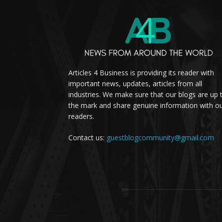
Articles 4 Business is providing its reader with
important news, updates, articles from all
industries. We make sure that our blogs are up 
the mark and share genuine information with o
readers.
Contact us:
guestblogcommunity@gmail.com