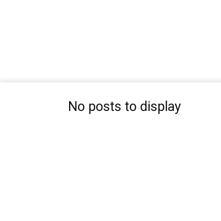
No posts to display