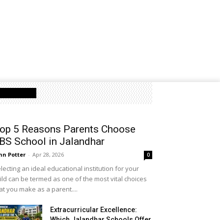
Latest Post
op 5 Reasons Parents Choose
BS School in Jalandhar
hn Potter
-
Apr 28, 2026
0
lecting an ideal educational institution for your
ild can be termed as one of the most vital choices
at you make as a parent....
Extracurricular Excellence:
Which Jalandhar Schools Offer