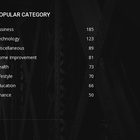
OPULAR CATEGORY
usiness
185
echnology
123
iscellaneous
89
ome Improvement
81
alth
73
festyle
70
ducation
66
inance
50