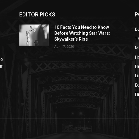
EDITOR PICKS
P
10 Facts You Need to Know
B
Before Watching Star Wars:
T
Skywalker’s Rise
Apr 17, 2020
M
H
to
ur
He
Li
E
F