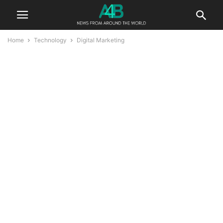
Home
Technology
Digital Marketing