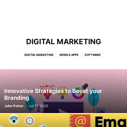
DIGITAL MARKETING
DIGITAL MARKETING
MOBILE APPS
SOFTWARE
Innovative Strategies to Boost your
Branding
John Potter
-
Jul 17, 2023