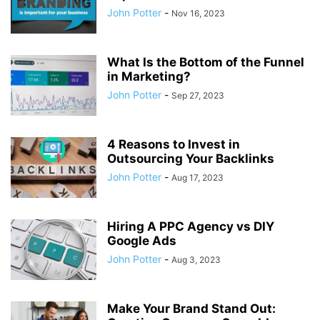
John Potter
-
Nov 16, 2023
What Is the Bottom of the Funnel
in Marketing?
John Potter
-
Sep 27, 2023
4 Reasons to Invest in
Outsourcing Your Backlinks
John Potter
-
Aug 17, 2023
Hiring A PPC Agency vs DIY
Google Ads
John Potter
-
Aug 3, 2023
Make Your Brand Stand Out: