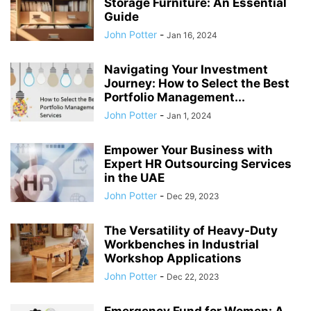
Storage Furniture: An Essential
Guide
John Potter
-
Jan 16, 2024
Navigating Your Investment
Journey: How to Select the Best
Portfolio Management...
John Potter
-
Jan 1, 2024
Empower Your Business with
Expert HR Outsourcing Services
in the UAE
John Potter
-
Dec 29, 2023
The Versatility of Heavy-Duty
Workbenches in Industrial
Workshop Applications
John Potter
-
Dec 22, 2023