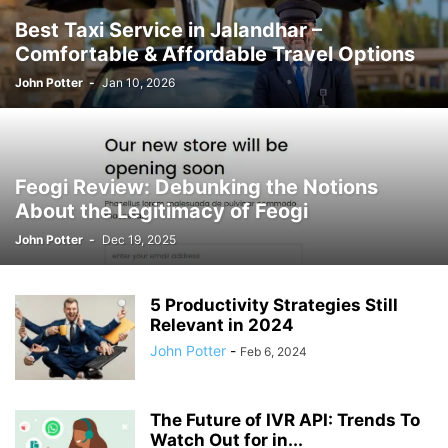
Best Taxi Service in Jalandhar –
Comfortable & Affordable Travel Options
John Potter
-
Jan 10, 2026
Feogi Review: Debunking the Notions
About the Legitimacy of Feogi
John Potter
-
Dec 19, 2025
5 Productivity Strategies Still
Relevant in 2024
John Potter
-
Feb 6, 2024
The Future of IVR API: Trends To
Watch Out for in...