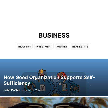
BUSINESS
INDUSTRY
INVESTMENT
MARKET
REAL ESTATE
How Good Organization Supports Self-
Sufficiency
John Potter
-
Feb 10, 2026