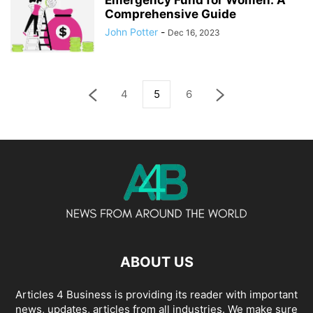
Emergency Fund for Women: A
Comprehensive Guide
John Potter
-
Dec 16, 2023
4
5
6
ABOUT US
Articles 4 Business is providing its reader with important
news, updates, articles from all industries. We make sure