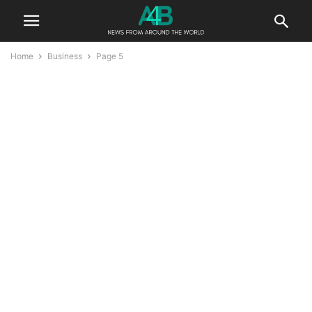
Home
Business
Page 5