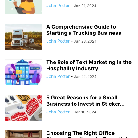
John Potter
-
Jan 31, 2024
A Comprehensive Guide to
Starting a Trucking Business
John Potter
-
Jan 28, 2024
The Role of Text Marketing in the
Hospitality Industry
John Potter
-
Jan 22, 2024
5 Great Reasons for a Small
Business to Invest in Sticker...
John Potter
-
Jan 18, 2024
Choosing The Right Office