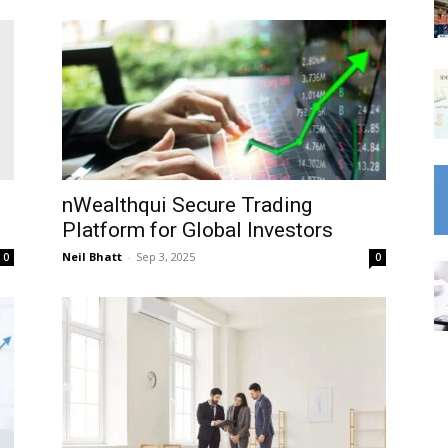
nWealthqui Secure Trading
Platform for Global Investors
Neil Bhatt
-
Sep 3, 2025
0
0