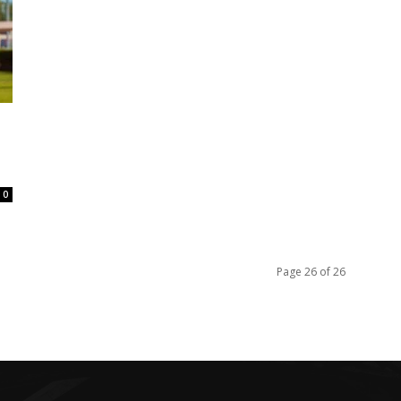
0
Page 26 of 26