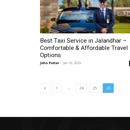
Best Taxi Service in Jalandhar –
Comfortable & Affordable Travel
Options
John Potter
-
Jan 10, 2026
...
1
24
25
26