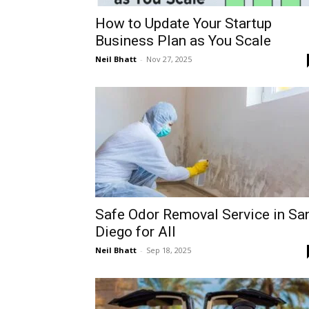
How to Update Your Startup
Business Plan as You Scale
Neil Bhatt
-
Nov 27, 2025
Safe Odor Removal Service in Sa
Diego for All
Neil Bhatt
-
Sep 18, 2025