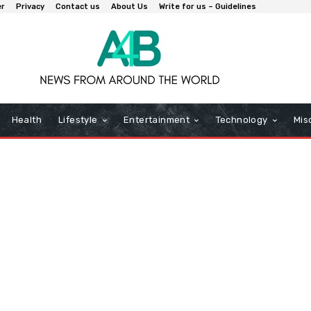
er
Privacy
Contact us
About Us
Write for us – Guidelines
Health
Lifestyle
Entertainment
Technology
Mis