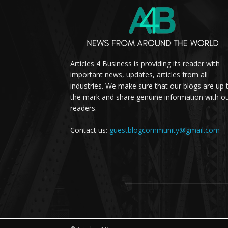
Articles 4 Business is providing its reader with
important news, updates, articles from all
industries. We make sure that our blogs are up 
the mark and share genuine information with o
readers.
Contact us:
guestblogcommunity@gmail.com