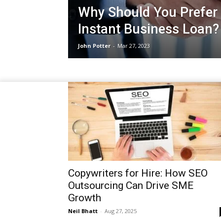
Why Should You Prefer 
Instant Business Loan?
John Potter
-
Mar 27, 2023
Copywriters for Hire: How SEO
Outsourcing Can Drive SME
Growth
Neil Bhatt
-
Aug 27, 2025