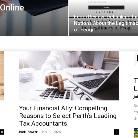
Online
Feogi Review: Debunking th
Notions About the Legitima
of Feogi
T
L
Jo
Se
Your Financial Ally: Compelling
ch
Reasons to Select Perth’s Leading
th
Tax Accountants
Neil Bhatt
-
Jan 19, 2026
0
0