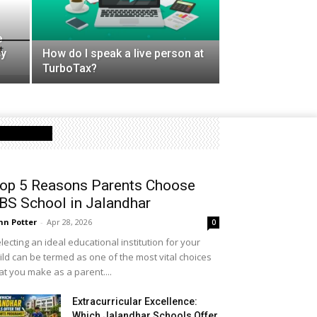
e
cy
How do I speak a live person at
TurboTax?
Latest Post
op 5 Reasons Parents Choose
BS School in Jalandhar
hn Potter
-
Apr 28, 2026
0
lecting an ideal educational institution for your
ild can be termed as one of the most vital choices
at you make as a parent....
Extracurricular Excellence:
Which Jalandhar Schools Offer