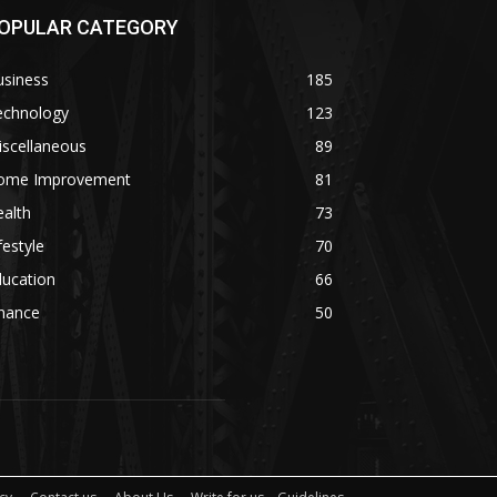
OPULAR CATEGORY
usiness
185
echnology
123
iscellaneous
89
ome Improvement
81
alth
73
festyle
70
ducation
66
inance
50