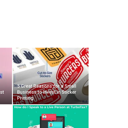
5 Great Reasons for a Small
st
Business to Invest in Sticker
Printing