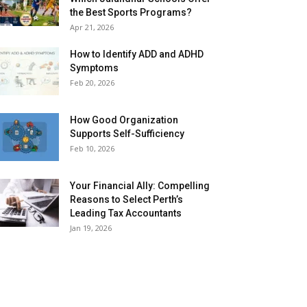
the Best Sports Programs?
Apr 21, 2026
How to Identify ADD and ADHD
Symptoms
Feb 20, 2026
How Good Organization
Supports Self-Sufficiency
Feb 10, 2026
Your Financial Ally: Compelling
Reasons to Select Perth’s
Leading Tax Accountants
Jan 19, 2026