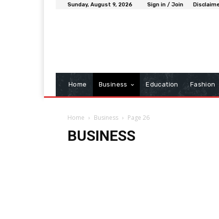
Sunday, August 9, 2026
Sign in / Join
Disclaim
Home
Business
Education
Fashion
Home
Business
Page 26
BUSINESS