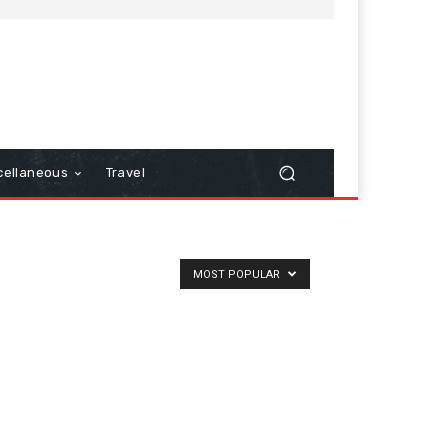
cellaneous
Travel
MOST POPULAR