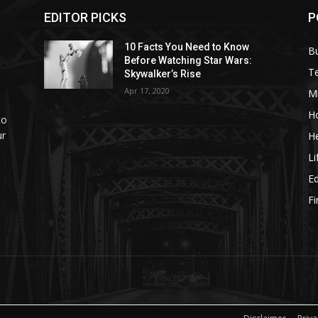
EDITOR PICKS
P
10 Facts You Need to Know
B
Before Watching Star Wars:
T
Skywalker’s Rise
Apr 17, 2020
M
H
to
ur
He
Li
E
F