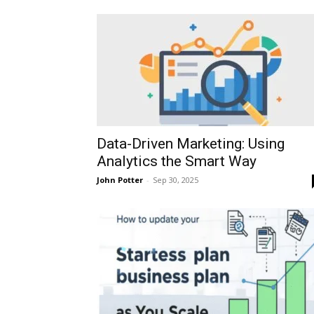
Data-Driven Marketing: Using
Analytics the Smart Way
John Potter
-
Sep 30, 2025