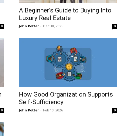
A Beginner’s Guide to Buying Into
Luxury Real Estate
John Potter
-
Dec 18, 2025
0
0
n
How Good Organization Supports
Self-Sufficiency
John Potter
-
Feb 10, 2026
0
0