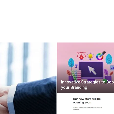
Innovative Strategies to Boo
your Branding